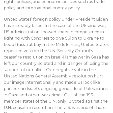
rights policies, and economic policies such as trade
policy and international energy policy.
United States’ foreign policy under President Biden
has miserably failed. In the case of the Ukraine war,
US Administration showed sheer incompetence in
fighting with Congress to give $61bn to Ukraine to
keep Russia at bay. In the Middle East, United States’
repeated veto on the U.N. Security Council’s
ceasefire resolution on Israel-Hamas war in Gaza has
left our country isolated and in danger of losing the
support of our allies. Our negative vote in the
United Nations General Assembly resolution hurt
our image internationally and made us look like
partners in Israel’s ongoing genocide of Palestinians
in Gaza and other war crimes. Out of the 193-
member states of the U.N, only 13 voted against the
U.N. ceasefire resolution. The U.S. was one of those