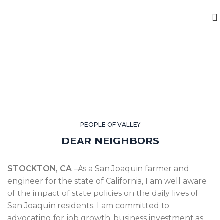
PEOPLE OF VALLEY
DEAR NEIGHBORS
STOCKTON, CA
–As a San Joaquin farmer and
engineer for the state of California, I am well aware
of the impact of state policies on the daily lives of
San Joaquin residents. I am committed to
advocating for job growth, business investment as