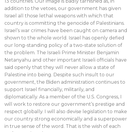
13 countries. Our image is badly tarnished as, in
addition to the vetoes, our government has given
Israel all those lethal weapons with which that
country is committing the genocide of Palestinians.
Israel’s war crimes have been caught on camera and
shown to the whole world. Israel has openly defied
our long-standing policy of a two-state solution of
the problem. The Israeli Prime Minister Benjamin
Netanyahu and other important Israeli officials have
said openly that they will never allow a state of
Palestine into being. Despite such insult to our
government, the Biden administration continues to
support Israel financially, militarily, and
diplomatically. As a member of the U.S. Congress, I
will work to restore our government’s prestige and
respect globally. I will also devise legislation to make
our country strong economically and a superpower
in true sense of the word. That is the wish of each