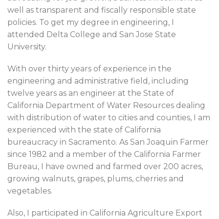
well as transparent and fiscally responsible state
policies. To get my degree in engineering, I
attended Delta College and San Jose State
University.
With over thirty years of experience in the
engineering and administrative field, including
twelve years as an engineer at the State of
California Department of Water Resources dealing
with distribution of water to cities and counties, I am
experienced with the state of California
bureaucracy in Sacramento. As San Joaquin Farmer
since 1982 and a member of the California Farmer
Bureau, I have owned and farmed over 200 acres,
growing walnuts, grapes, plums, cherries and
vegetables.
Also, I participated in California Agriculture Export