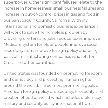
superpower. Other significant failures relate to the
increase in homelessness, small business failures and
increase in out-of-control prices in gas and food in
our San Joaquin County, California. With my
international and domestic business experience, I
will work to solve the homeless problem by
providing shelters and jobs, reduce taxes, improve
Medicare system for older people, improve social
security system, improve foreign policy and bring
back all manufacturing companies who left for
China and other countries.
United States was founded on promoting freedom
and democracy and protecting human rights
around the world. Three most prominent goals of
American foreign policy are Security, Prosperity and
creation of better world which includes diplomacy,
military and security policy, international human