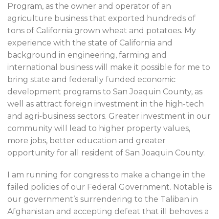
Program, as the owner and operator of an
agriculture business that exported hundreds of
tons of California grown wheat and potatoes. My
experience with the state of California and
background in engineering, farming and
international business will make it possible for me to
bring state and federally funded economic
development programs to San Joaquin County, as
well as attract foreign investment in the high-tech
and agri-business sectors. Greater investment in our
community will lead to higher property values,
more jobs, better education and greater
opportunity for all resident of San Joaquin County.
I am running for congress to make a change in the
failed policies of our Federal Government. Notable is
our government’s surrendering to the Taliban in
Afghanistan and accepting defeat that ill behoves a