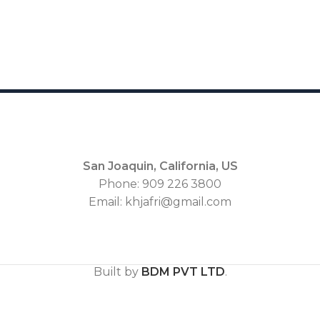
San Joaquin, California, US
Phone: 909 226 3800
Email: khjafri@gmail.com
Built by
BDM PVT LTD
.