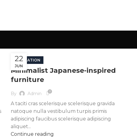
22
INSPIRATION
JUN
Minimalist Japanese-inspired
furniture
0
By
Admin
A taciti cras scelerisque scelerisque gravida
s
natoque nulla vestibulum turpis primis
adipiscing faucibus scelerisque adipiscing
aliquet...
Continue reading