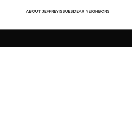
ABOUT JEFFREY
ISSUES
DEAR NEIGHBORS