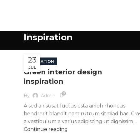
Inspiration
Menu
23
INSPIRATION
JUL
Green interior design
inspiration
0
By
Admin
A sed a risusat luctus esta anibh rhoncus
hendrerit blandit nam rutrum sitmiad hac. Cra
a vestibulum a varius adipiscing ut dignissim ...
Continue reading