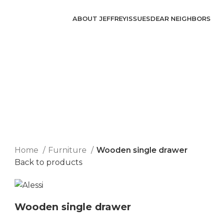
ABOUT JEFFREY
ISSUES
DEAR NEIGHBORS
Click to enlarge
Home
Furniture
Wooden single drawer
Back to products
Wooden single drawer