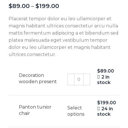
$
89.00
–
$
199.00
Placerat tempor dolor eu leo ullamcorper et
magnis habitant ultrices consectetur arcu nulla
mattis fermentum adipiscing a et bibendum sed
platea malesuada eget vestibulum tempor
dolor eu leo ullamcorper et magnis habitant
ultrices consectetur.
$
89.00
Decoration
2 in
wooden present
stock
$
199.00
Panton tunior
Select
24 in
chair
options
stock