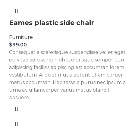
Eames plastic side chair
Furniture
$
99.00
Consequat a scelerisque suspendisse vel et eget
eu vitae adipiscing nibh scelerisque semper cum
adipiscing facilisis adipiscing est accumsan lorem
vestibulum. Aliquet mus a aptent ullam corper
metus accumsan. Habitasse a purus nec ipsum a
urna ac ullamcorper varius metus blandit
posuere.