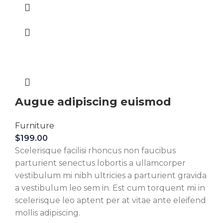
Augue adipiscing euismod
Furniture
$
199.00
Scelerisque facilisi rhoncus non faucibus
parturient senectus lobortis a ullamcorper
vestibulum mi nibh ultricies a parturient gravida
a vestibulum leo sem in. Est cum torquent mi in
scelerisque leo aptent per at vitae ante eleifend
mollis adipiscing.