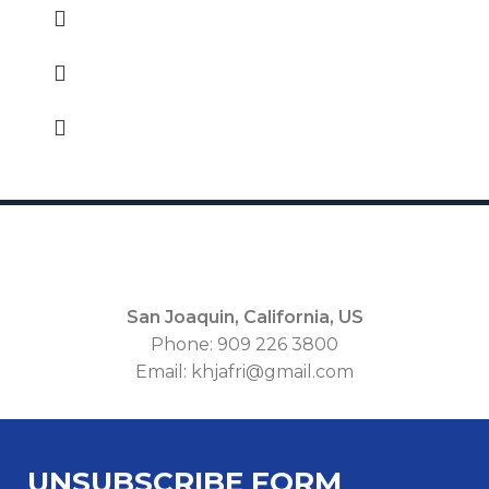
San Joaquin, California, US
Phone: 909 226 3800
Email: khjafri@gmail.com
Unsubscribe
UNSUBSCRIBE FORM