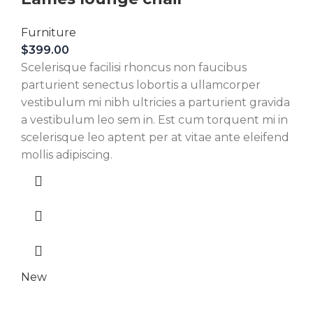
Furniture
$
399.00
Scelerisque facilisi rhoncus non faucibus
parturient senectus lobortis a ullamcorper
vestibulum mi nibh ultricies a parturient gravida
a vestibulum leo sem in. Est cum torquent mi in
scelerisque leo aptent per at vitae ante eleifend
mollis adipiscing.
New