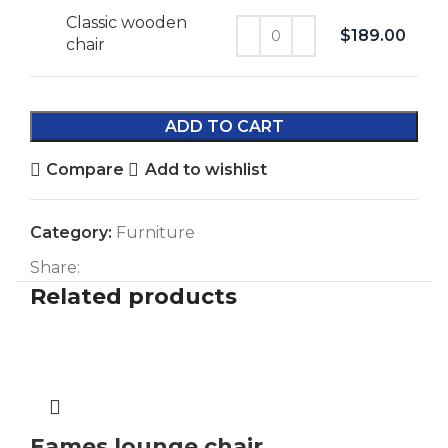
Classic wooden
$
189.00
chair
ADD TO CART
Compare
Add to wishlist
Category:
Furniture
Share:
Related products
Eames lounge chair