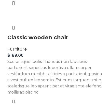
Classic wooden chair
Furniture
$
189.00
Scelerisque facilisi rhoncus non faucibus
parturient senectus lobortis a ullamcorper
vestibulum mi nibh ultricies a parturient gravida
a vestibulum leo sem in. Est cum torquent mi in
scelerisque leo aptent per at vitae ante eleifend
mollis adipiscing.