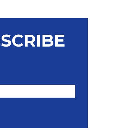
Unsubscribe
SCRIBE