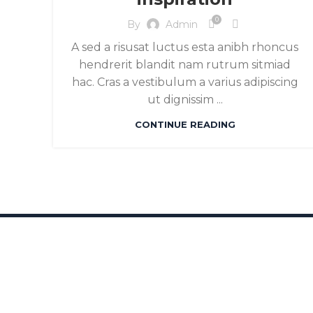
0
By
Admin
A sed a risusat luctus esta anibh rhoncus
hendrerit blandit nam rutrum sitmiad
hac. Cras a vestibulum a varius adipiscing
ut dignissim ...
CONTINUE READING