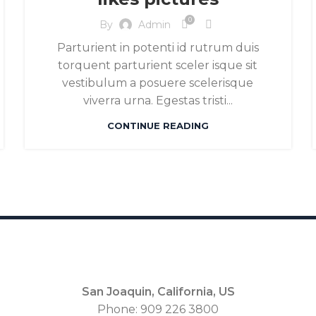
0
By
Admin
Parturient in potenti id rutrum duis
torquent parturient sceler isque sit
vestibulum a posuere scelerisque
viverra urna. Egestas tristi...
CONTINUE READING
San Joaquin, California, US
Phone: 909 226 3800