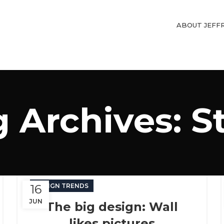
ABOUT JEFF
 Archives: S
16
DESIGN TRENDS
JUN
The big design: Wall
likes pictures