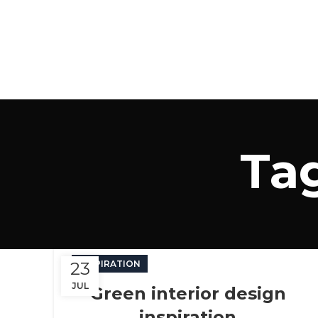
Tag
23
INSPIRATION
JUL
Green interior design
inspiration