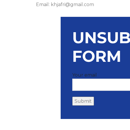
Email: khjafri@gmail.com
UNSUB
FORM
Your email