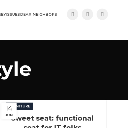
REY
ISSUES
DEAR NEIGHBORS
tyle
14
FURNITURE
JUN
Sweet seat: functional
seat for IT folks