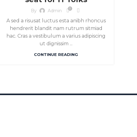
0
By
Admin
A sed a risusat luctus esta anibh rhoncus
hendrerit blandit nam rutrum sitmiad
hac. Cras a vestibulum a varius adipiscing
ut dignissim ...
CONTINUE READING